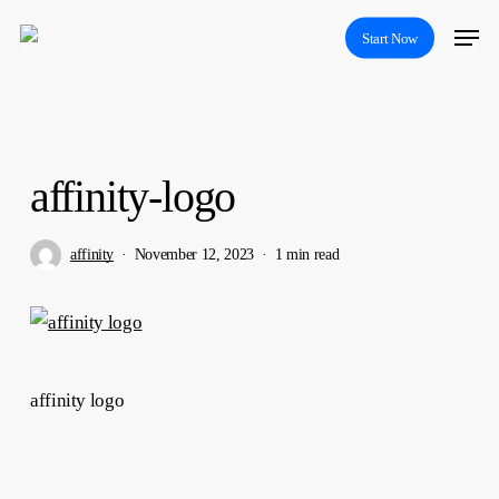
Skip
Menu
Start Now
to
main
content
affinity-logo
affinity
November 12, 2023
1 min read
affinity logo