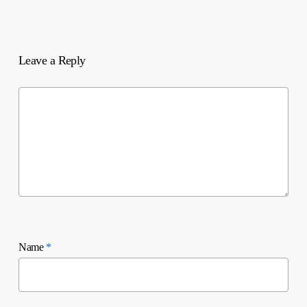
Leave a Reply
Name
*