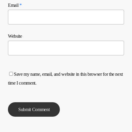
Email
*
Website
Save my name, email, and website in this browser for the next
time I comment.